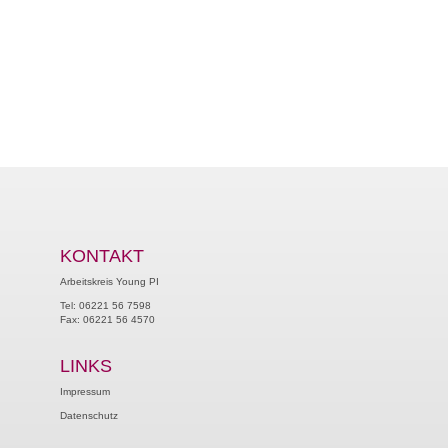
KONTAKT
Arbeitskreis Young PI
Tel: 06221 56 7598
Fax: 06221 56 4570
LINKS
Impressum
Datenschutz