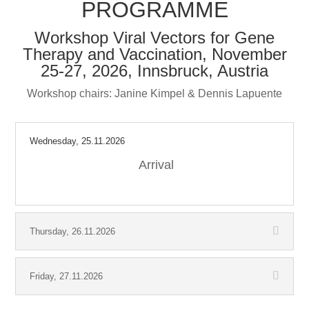
PROGRAMME
Workshop Viral Vectors for Gene
Therapy and Vaccination, November
25-27, 2026, Innsbruck, Austria
Workshop chairs: Janine Kimpel & Dennis Lapuente
Wednesday, 25.11.2026
Arrival
Thursday, 26.11.2026
Friday, 27.11.2026