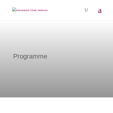
Programme