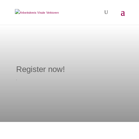
Register now!
.