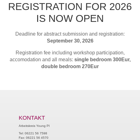
REGISTRATION FOR 2026
IS NOW OPEN
Deadline for abstract submission and registration:
September 30, 2026
Registration fee including workshop participation,
accomodation and all meals:
single bedroom 300Eur,
double bedroom 270Eur
KONTAKT
Arbeitskreis Young PI
Tel: 06221 56 7598
Fax: 06221 56 4570